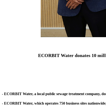
ECORBIT Water donates 10 milli
- ECORBIT Water, a local public sewage treatment company, dona
- ECORBIT Water, which operates 750 business sites nationwide, do