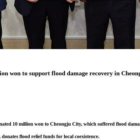
on won to support flood damage recovery in Cheon
ted 10 million won to Cheongju City, which suffered flood damage
nates flood relief funds for local coexistence.