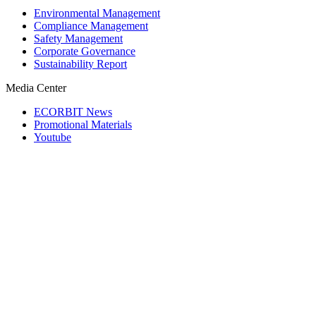
Environmental Management
Compliance Management
Safety Management
Corporate Governance
Sustainability Report
Media Center
ECORBIT News
Promotional Materials
Youtube