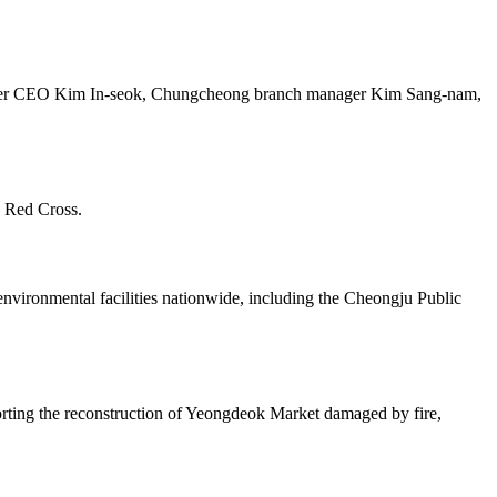
ater CEO Kim In-seok, Chungcheong branch manager Kim Sang-nam,
n Red Cross.
ronmental facilities nationwide, including the Cheongju Public
pporting the reconstruction of Yeongdeok Market damaged by fire,