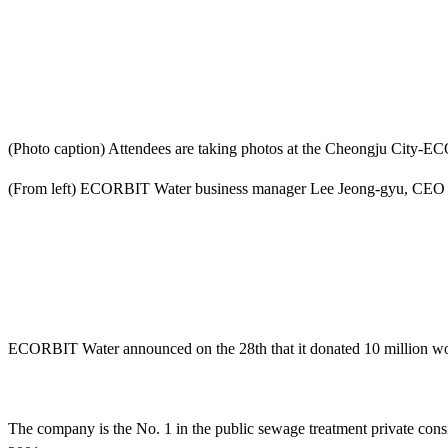
(Photo caption) Attendees are taking photos at the Cheongju City-
(From left) ECORBIT Water business manager Lee Jeong-gyu, CE
ECORBIT Water announced on the 28th that it donated 10 million won
The company is the No. 1 in the public sewage treatment private cons