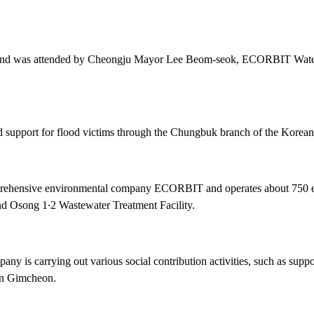
5th and was attended by Cheongju Mayor Lee Beom-seok, ECORBIT W
nd support for flood victims through the Chungbuk branch of the Korea
ehensive environmental company ECORBIT and operates about 750 envi
nd Osong 1∙2 Wastewater Treatment Facility.
pany is carrying out various social contribution activities, such as su
 in Gimcheon.