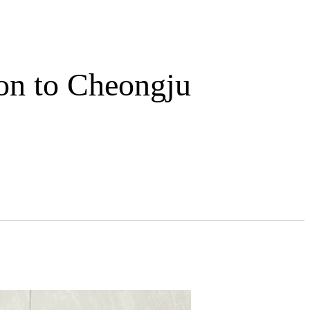
on to Cheongju