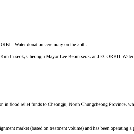
ECORBIT Water donation ceremony on the 25th.
O Kim In-seok, Cheongju Mayor Lee Beom-seok, and ECORBIT Water
 in flood relief funds to Cheongju, North Chungcheong Province, whi
ignment market (based on treatment volume) and has been operating a p