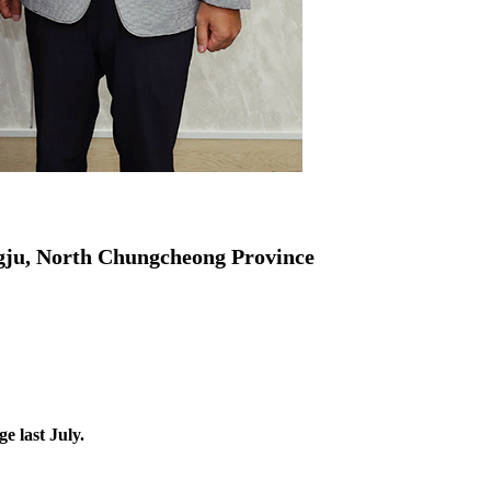
gju, North Chungcheong Province
 last July.