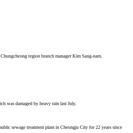
 Chungcheong region branch manager Kim Sang-nam.
ch was damaged by heavy rain last July.
ublic sewage treatment plant in Cheongju City for 22 years since