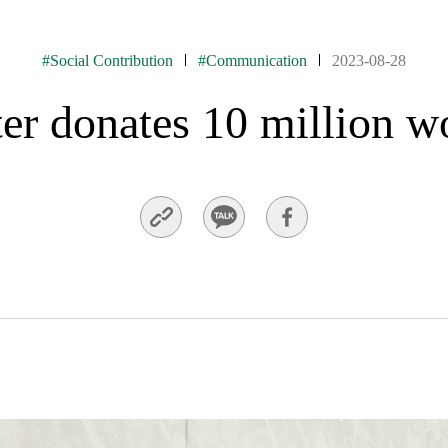
#Social Contribution
#Communication
2023-08-28
 donates 10 million w