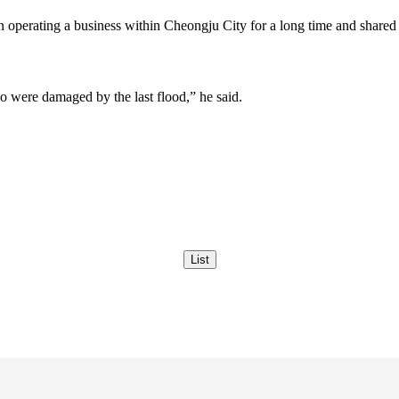
ting a business within Cheongju City for a long time and shared the
ho were damaged by the last flood,” he said.
List