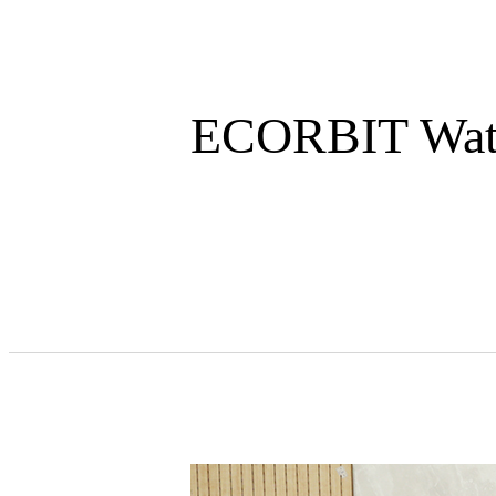
ECORBIT Water