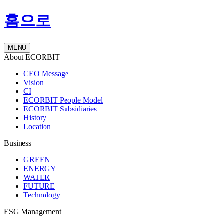
홈으로
MENU
About ECORBIT
CEO Message
Vision
CI
ECORBIT People Model
ECORBIT Subsidiaries
History
Location
Business
GREEN
ENERGY
WATER
FUTURE
Technology
ESG Management