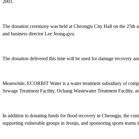
2001.
The donation ceremony was held at Cheongju City Hall on the 2
and business director Lee Jeong-gyu.
The donation delivered this time will be used for damage recovery a
Meanwhile, ECORBIT Water is a water treatment subsidiary of compr
Sewage Treatment Facility, Ochang Wastewater Treatment Facility, a
In addition to donating funds for flood recovery in Cheongju, the com
supporting vulnerable groups in Jeonju, and sponsoring sports teams