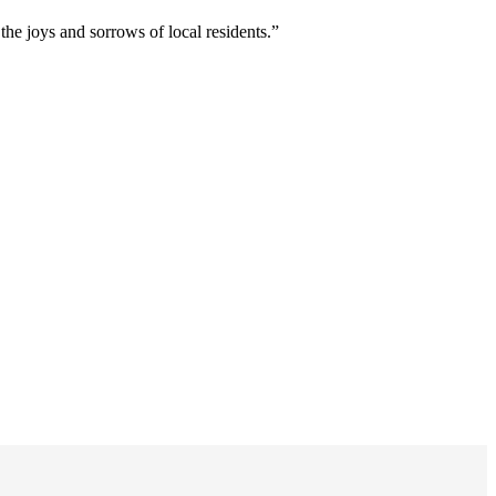
 joys and sorrows of local residents.”