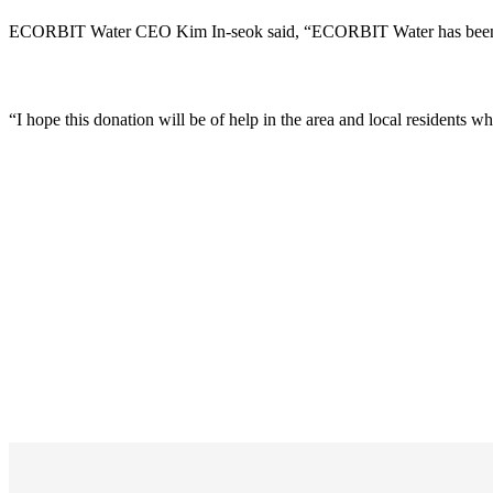
ECORBIT Water CEO Kim In-seok said, “ECORBIT Water has been opera
“I hope this donation will be of help in the area and local residents w